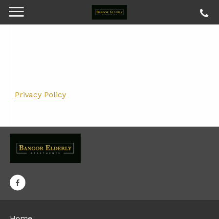
Privacy Policy
Home