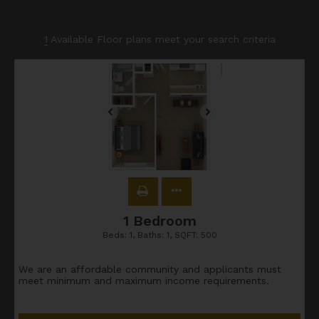
1
Available Floor plans meet your search criteria
1 Bedroom
Beds:
1
, Baths:
1
, SQFT:
500
We are an affordable community and applicants must
meet minimum and maximum income requirements.