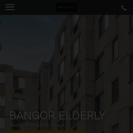
BANGOR ELDERLY
BANGOR PENNSYLVANIA