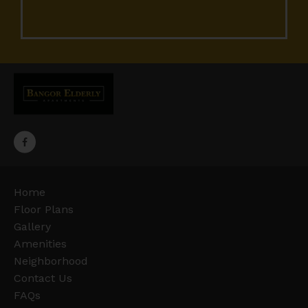
Home
Floor Plans
Gallery
Amenities
Neighborhood
Contact Us
FAQs