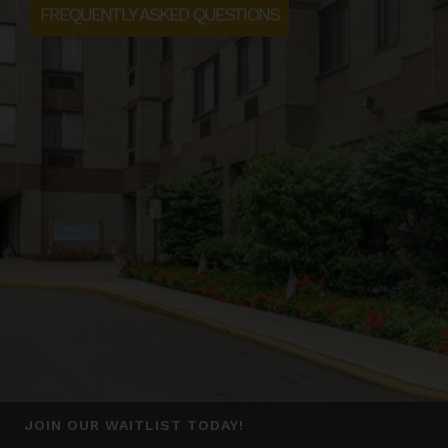
FREQUENTLY ASKED QUESTIONS
JOIN OUR WAITLIST TODAY!