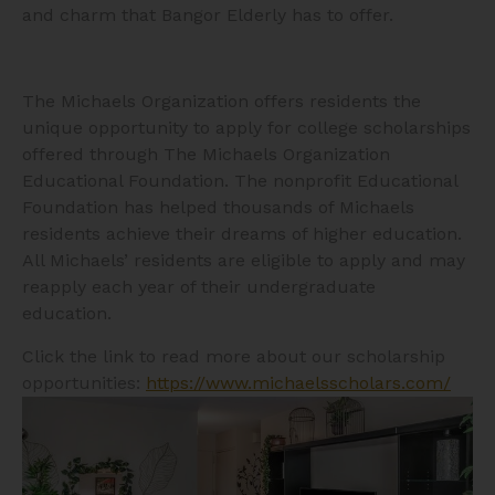
and charm that Bangor Elderly has to offer.
The Michaels Organization offers residents the
unique opportunity to apply for college scholarships
offered through The Michaels Organization
Educational Foundation. The nonprofit Educational
Foundation has helped thousands of Michaels
residents achieve their dreams of higher education.
All Michaels’ residents are eligible to apply and may
reapply each year of their undergraduate
education.
Click the link to read more about our scholarship
opportunities:
https://www.michaelsscholars.com/