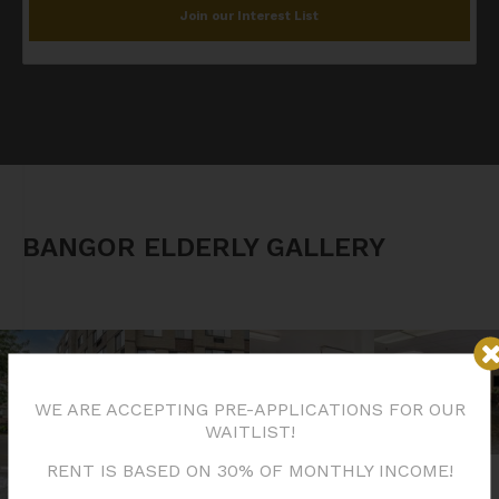
Join our Interest List
BANGOR ELDERLY GALLERY
WE ARE ACCEPTING PRE-APPLICATIONS FOR OUR
WAITLIST!
RENT IS BASED ON 30% OF MONTHLY INCOME!