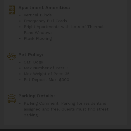
Apartment Amenities:
Vertical Blinds
Emergency Pull Cords
Bright Apartments with Lots of Thermal
Pane Windows
Plank Flooring
Pet Policy:
Cat, Dogs
Max Number of Pets: 1
Max Weight of Pets: 35
Pet Deposit Max: $300
Parking Details:
Parking Comment: Parking for residents is
assigned and free. Guests must find street
parking.