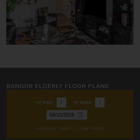
BANGOR ELDERLY FLOOR PLANS
All Beds
1
All Baths
1
Advanced Search
Clear Filters