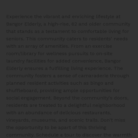
Experience the vibrant and enriching lifestyle at
Bangor Elderly, a high-rise, 62 and older community
that stands as a testament to comfortable living for
seniors. This community caters to residents' needs
with an array of amenities. From an exercise
room/library for wellness pursuits to on-site
laundry facilities for added convenience, Bangor
Elderly ensures a fulfilling living experience. The
community fosters a sense of camaraderie through
planned resident activities such as bingo and
shuffleboard, providing ample opportunities for
social engagement. Beyond the community's doors,
residents are treated to a delightful neighborhood
with an abundance of delicious restaurants,
vineyards, museums, and scenic trails. Don't miss
the opportunity to be apart of this thriving
community. Schedule a tour to discover the warmth