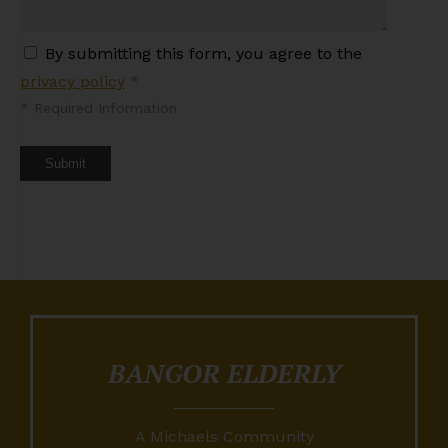
By submitting this form, you agree to the
privacy policy
*
*
Required Information
Submit
BANGOR ELDERLY
A Michaels Community