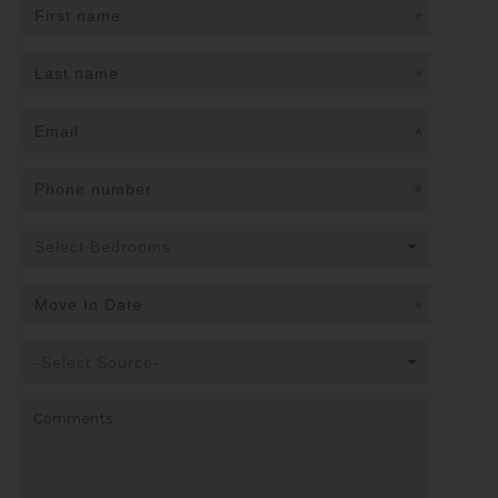
*
*
*
*
*