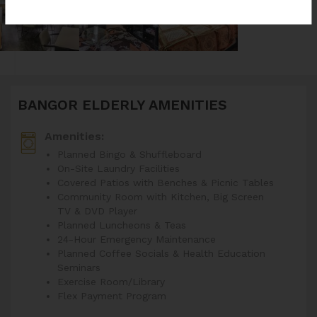
BANGOR ELDERLY AMENITIES
Amenities:
Planned Bingo & Shuffleboard
On-Site Laundry Facilities
Covered Patios with Benches & Picnic Tables
Community Room with Kitchen, Big Screen
TV & DVD Player
Planned Luncheons & Teas
24-Hour Emergency Maintenance
Planned Coffee Socials & Health Education
Seminars
Exercise Room/Library
Flex Payment Program