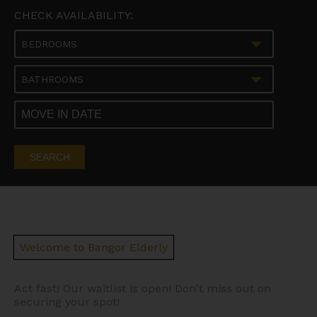
CHECK AVAILABILITY:
BEDROOMS
BATHROOMS
SEARCH
Welcome to Bangor Elderly
Act fast! Our waitlist is open! Don't miss out on
securing your spot!