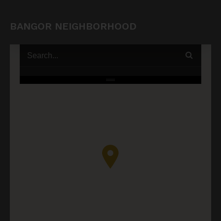
BANGOR NEIGHBORHOOD